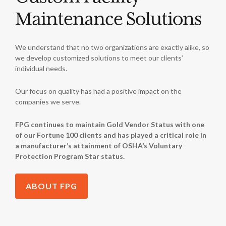
Maintenance Solutions
We understand that no two organizations are exactly alike, so
we develop customized solutions to meet our clients’
individual needs.
Our focus on quality has had a positive impact on the
companies we serve.
FPG continues to maintain Gold Vendor Status with one
of our Fortune 100 clients and has played a critical role in
a manufacturer’s attainment of OSHA’s Voluntary
Protection Program Star status.
ABOUT FPG