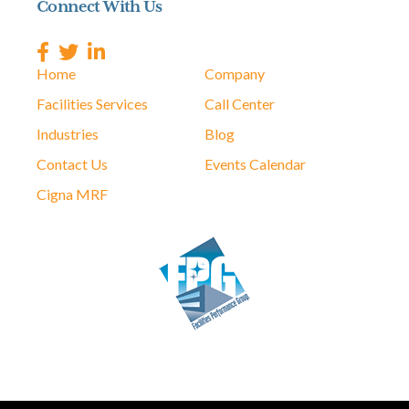
Connect With Us
Home
Company
Facilities Services
Call Center
Industries
Blog
Contact Us
Events Calendar
Cigna MRF