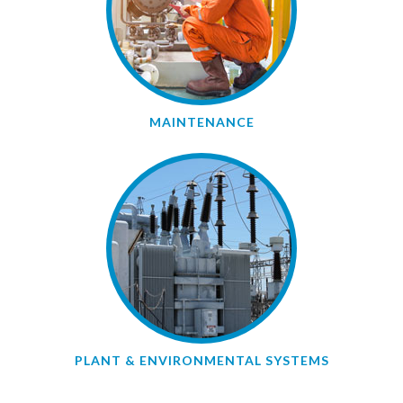
MAINTENANCE
PLANT & ENVIRONMENTAL SYSTEMS