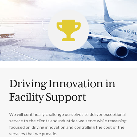
Driving Innovation in
Facility Support
We will continually challenge ourselves to deliver exceptional
service to the clients and industries we serve while remaining
focused on driving innovation and controlling the cost of the
services that we provide.