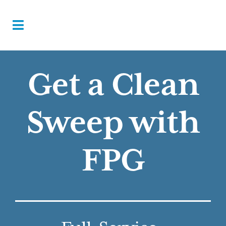
Get a Clean
Sweep with
FPG