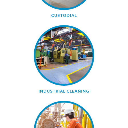
CUSTODIAL
INDUSTRIAL CLEANING