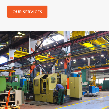
OUR SERVICES