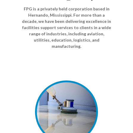
FPG is a privately held corporation based in
Hernando, Mississippi. For more than a
decade, we have been delivering excellence in
facilities support services to clients in a wide
range of industries, including aviation,
utilities, education, logistics, and
manufacturing.