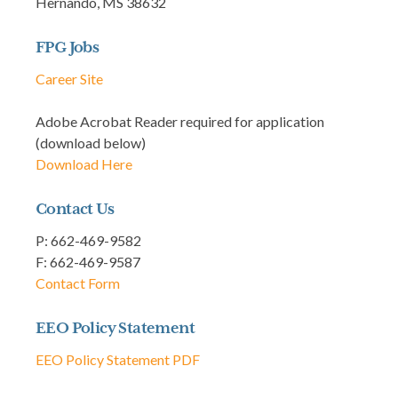
Hernando, MS 38632
FPG Jobs
Career Site
Adobe Acrobat Reader required for application
(download below)
Download Here
Contact Us
P: 662-469-9582
F: 662-469-9587
Contact Form
EEO Policy Statement
EEO Policy Statement PDF