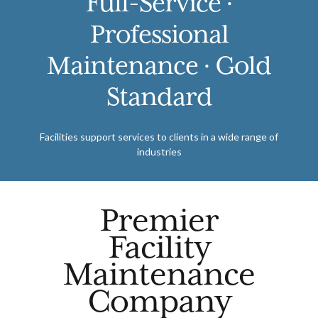
Full-Service ·
Professional
Maintenance · Gold
Standard
Facilities support services to clients in a wide range of
industries
Premier
Facility
Maintenance
Company