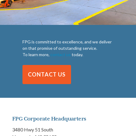
FPG is committed to excellence, and we deliver
on that promise of outstanding service.
To learn more,
contact us
today.
CONTACT US
FPG Corporate Headquarters
3480 Hwy 51 South