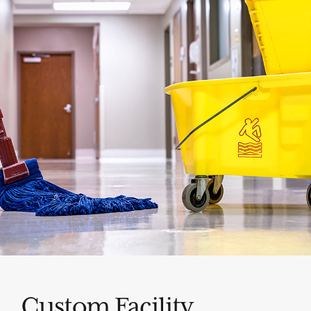
Custom Facility