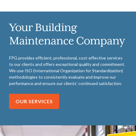
Your Building
Maintenance Company
FPG provides efficient, professional, cost-effective services
to our clients and offers exceptional quality and commitment.
We use ISO (International Organization for Standardization)
methodologies to consistently evaluate and improve our
performance and ensure our clients’ continued satisfaction.
OUR SERVICES